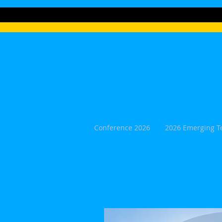
HOME
Conference 2026
2026 Emerging T