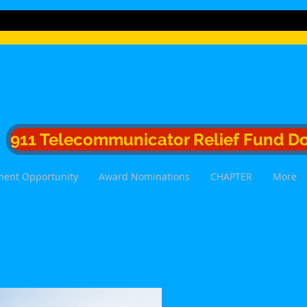
911 Telecommunicator Relief Fund D
ent Opportunity
Award Nominations
CHAPTER
More