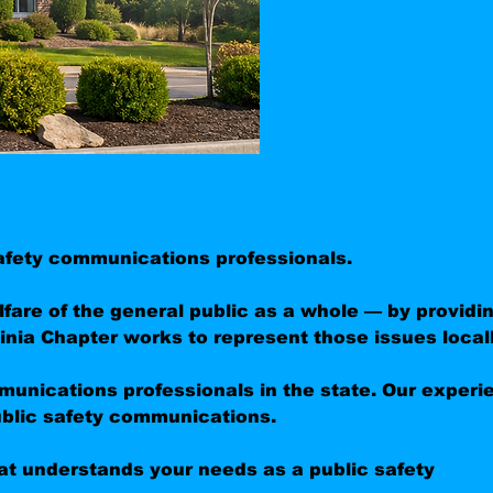
 safety communications professionals.
are of the general public as a whole — by providi
nia Chapter works to represent those issues locall
munications professionals in the state. Our experi
ublic safety communications.
t understands your needs as a public safety