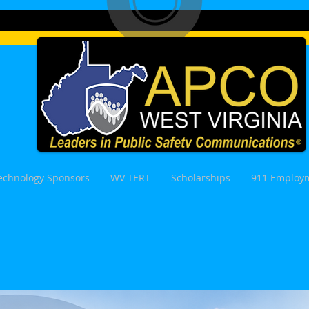
echnology Sponsors
WV TERT
Scholarships
911 Employm