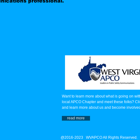
ications professional.
Want to learn more about what is going on wit
local APCO Chapter and meet these folks? Cli
and learn more about us and become involve
read more
@2016-2023 WVAPCO All Rights Reserved.