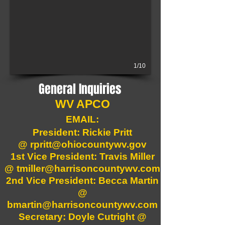
1/10
General Inquiries
WV APCO
EMAIL:
President: Rickie Pritt
@
rpritt@ohiocountywv.gov
1st Vice President: Travis Miller
@
tmiller@harrisoncountywv.com
2nd Vice President: Becca Martin
@
bmartin@harrisoncountywv.com
Secretary: Doyle Cutright @