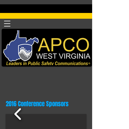
2016 Conference Sponsors