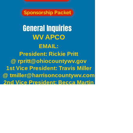
Sponsorship Packet
General Inquiries
WV APCO
EMAIL:
President: Rickie Pritt
@
rpritt@ohiocountywv.gov
1st Vice President: Travis Miller
@
tmiller@harrisoncountywv.com
2nd Vice President: Becca Martin
@
bmartin@harrisoncountywv.com
Secretary: Doyle Cutright @
drcutright@upshurcounty.org
Treasurer: Heather Mick @
hmick@harrisoncountywv.gov
Executive Council Rep: David