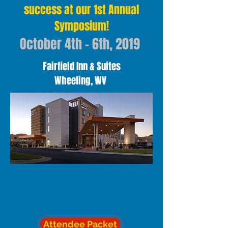
success at our 1st Annual
Symposium!
October 4th - 6th, 2019
Fairfield Inn & Suites
Wheeling, WV
Attendee Packet