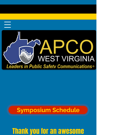
Symposium Schedule
Thank you for an awesome